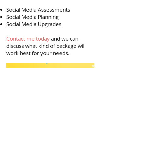
Social Media Assessments
Social Media Planning
Social Media Upgrades
Contact me today
and we can
discuss what kind of package will
work best for your needs.
© 2019 OSUM ARTIST MANAGEMENT