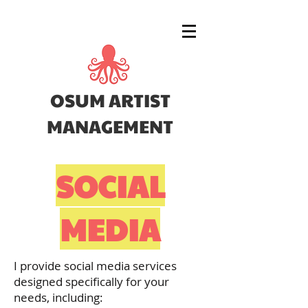
OSUM ARTIST
MANAGEMENT
SOCIAL
MEDIA
I provide social media services
designed specifically for your
needs, including: